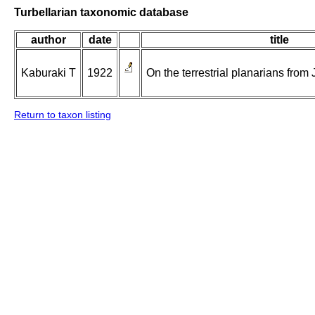
Turbellarian taxonomic database
author
date
title
Kaburaki T
1922
On the terrestrial planarians from 
Return to taxon listing