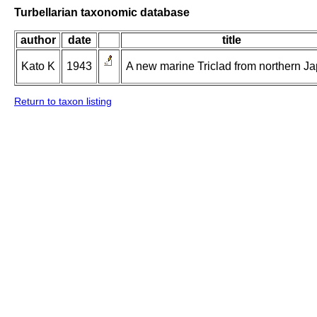
Turbellarian taxonomic database
author
date
title
Kato K
1943
A new marine Triclad from northern Ja
Return to taxon listing