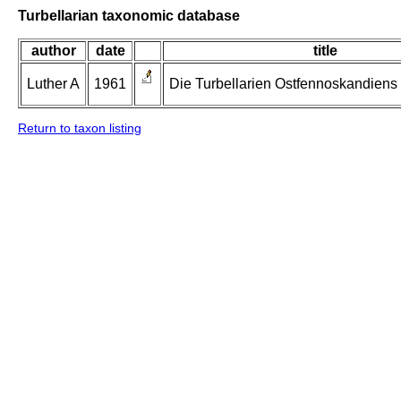
Turbellarian taxonomic database
author
date
title
Luther A
1961
Die Turbellarien Ostfennoskandiens II
Return to taxon listing