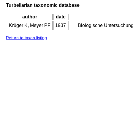
Turbellarian taxonomic database
author
date
Krüger K, Meyer PF
1937
Biologische Untersuchung
Return to taxon listing