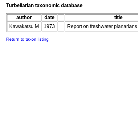
Turbellarian taxonomic database
author
date
title
Kawakatsu M
1973
Report on freshwater planarians
Return to taxon listing