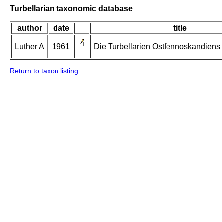
Turbellarian taxonomic database
author
date
title
Luther A
1961
Die Turbellarien Ostfennoskandiens II
Return to taxon listing