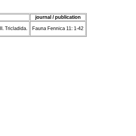
journal / publication
. Tricladida.
Fauna Fennica 11: 1-42