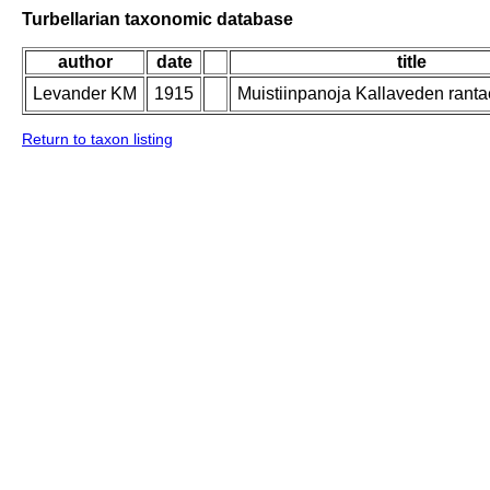
Turbellarian taxonomic database
author
date
title
Levander KM
1915
Muistiinpanoja Kallaveden ranta
Return to taxon listing