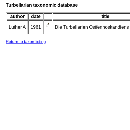
Turbellarian taxonomic database
author
date
title
Luther A
1961
Die Turbellarien Ostfennoskandiens II
Return to taxon listing