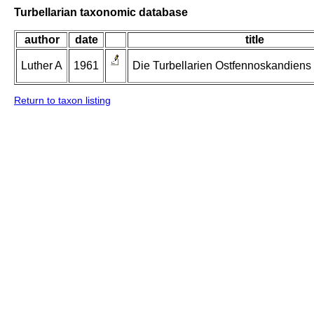
Turbellarian taxonomic database
author
date
title
Luther A
1961
Die Turbellarien Ostfennoskandiens II
Return to taxon listing