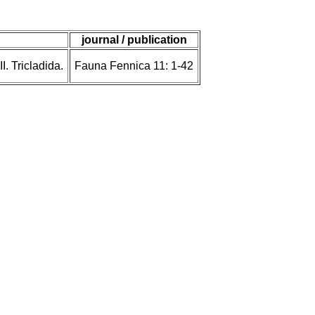
journal / publication
. Tricladida.
Fauna Fennica 11: 1-42