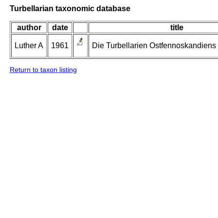
Turbellarian taxonomic database
author
date
title
Luther A
1961
Die Turbellarien Ostfennoskandiens II
Return to taxon listing