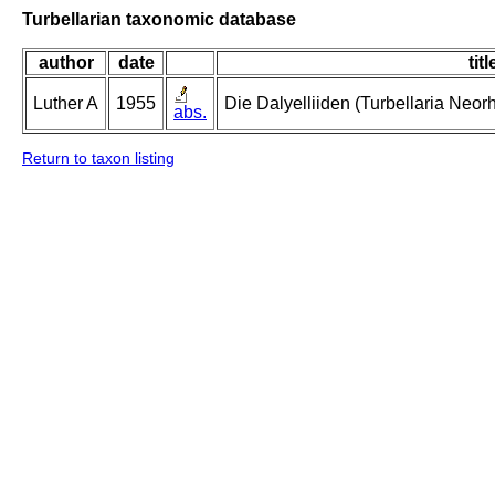
Turbellarian taxonomic database
author
date
titl
Luther A
1955
Die Dalyelliiden (Turbellaria Neo
abs.
Return to taxon listing