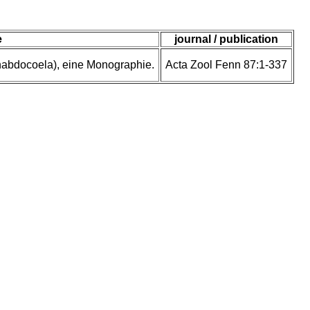
e
journal / publication
rhabdocoela), eine Monographie.
Acta Zool Fenn 87:1-337