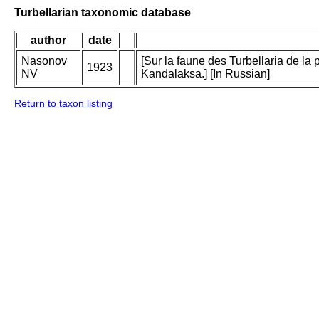
Turbellarian taxonomic database
author
date
Nasonov
[Sur la faune des Turbellaria de la
1923
NV
Kandalaksa.] [In Russian]
Return to taxon listing