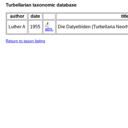
Turbellarian taxonomic database
author
date
titl
Luther A
1955
Die Dalyelliiden (Turbellaria Neo
abs.
Return to taxon listing