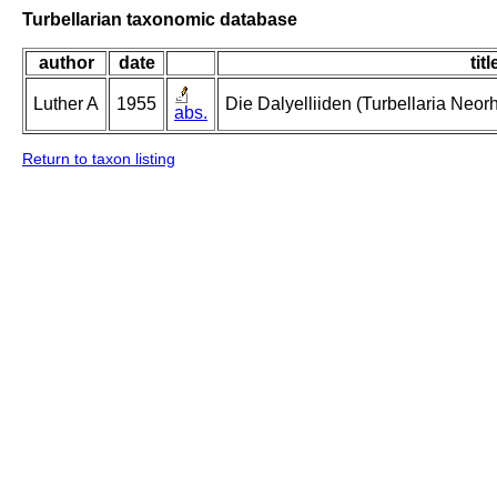
Turbellarian taxonomic database
author
date
titl
Luther A
1955
Die Dalyelliiden (Turbellaria Neo
abs.
Return to taxon listing