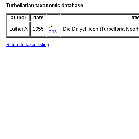
Turbellarian taxonomic database
author
date
titl
Luther A
1955
Die Dalyelliiden (Turbellaria Neo
abs.
Return to taxon listing