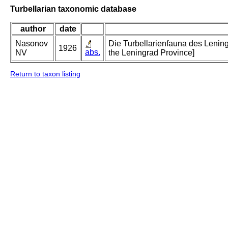
Turbellarian taxonomic database
author
date
Nasonov
Die Turbellarienfauna des Lening
1926
abs.
NV
the Leningrad Province]
Return to taxon listing