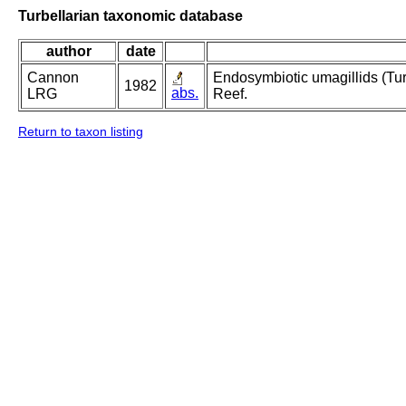
Turbellarian taxonomic database
author
date
Cannon
Endosymbiotic umagillids (Turb
1982
abs.
LRG
Reef.
Return to taxon listing