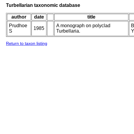
Turbellarian taxonomic database
author
date
title
Prudhoe
A monograph on polyclad
B
1985
S
Turbellaria.
Y
Return to taxon listing