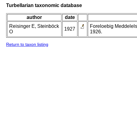
Turbellarian taxonomic database
author
date
Reisinger E, Steinböck
Foreloebig Meddelels
1927
O
1926.
Return to taxon listing