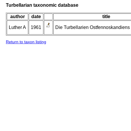
Turbellarian taxonomic database
author
date
title
Luther A
1961
Die Turbellarien Ostfennoskandiens II
Return to taxon listing