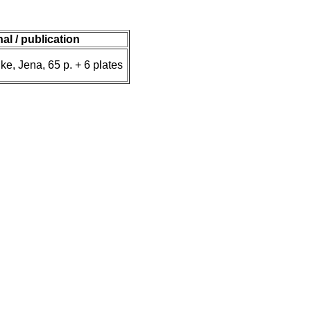
nal / publication
ke, Jena, 65 p. + 6 plates