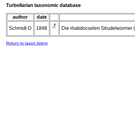
Turbellarian taxonomic database
author
date
Schmidt O
1848
Die rhabdocoelen Strudelwürmer (
Return to taxon listing