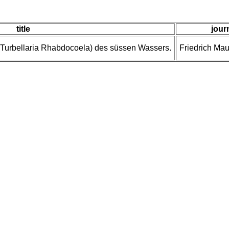
title
jour
Turbellaria Rhabdocoela) des süssen Wassers.
Friedrich Mau