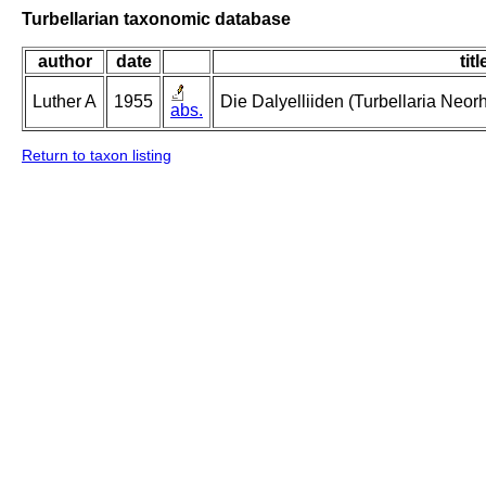
Turbellarian taxonomic database
author
date
titl
Luther A
1955
Die Dalyelliiden (Turbellaria Neo
abs.
Return to taxon listing