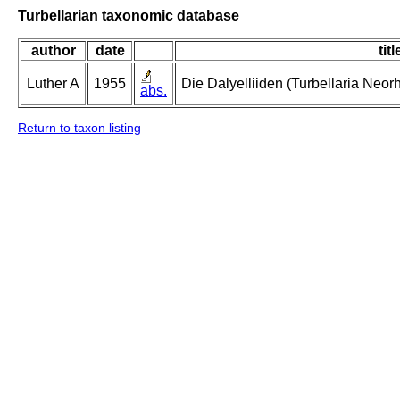
Turbellarian taxonomic database
author
date
titl
Luther A
1955
Die Dalyelliiden (Turbellaria Neo
abs.
Return to taxon listing