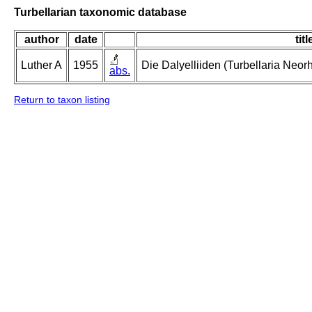
Turbellarian taxonomic database
author
date
titl
Luther A
1955
Die Dalyelliiden (Turbellaria Neo
abs.
Return to taxon listing