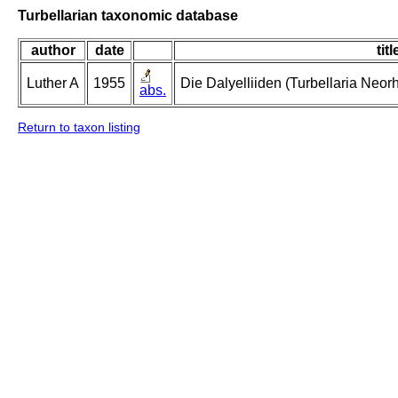
Turbellarian taxonomic database
author
date
titl
Luther A
1955
Die Dalyelliiden (Turbellaria Neo
abs.
Return to taxon listing