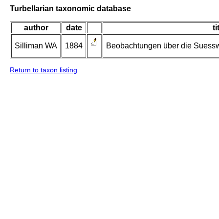
Turbellarian taxonomic database
author
date
ti
Silliman WA
1884
Beobachtungen über die Suessw
Return to taxon listing