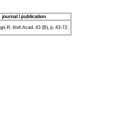
journal / publication
s R. Irish Acad. 43 (B), p. 43-72.