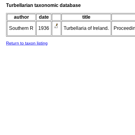
Turbellarian taxonomic database
author
date
title
Southern R
1936
Turbellaria of Ireland.
Proceeding
Return to taxon listing