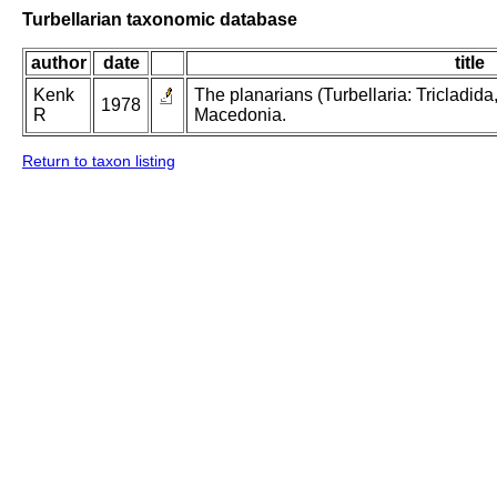
Turbellarian taxonomic database
author
date
title
Kenk
The planarians (Turbellaria: Tricladida
1978
R
Macedonia.
Return to taxon listing