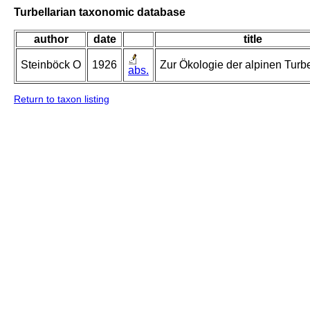
Turbellarian taxonomic database
author
date
title
Steinböck O
1926
Zur Ökologie der alpinen Turbe
abs.
Return to taxon listing