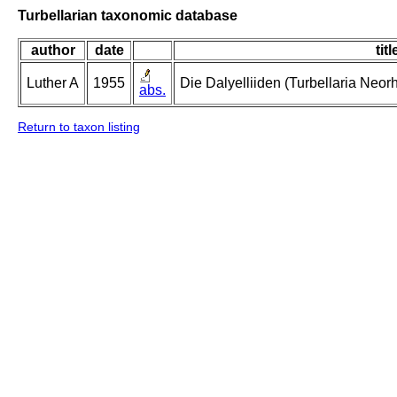
Turbellarian taxonomic database
author
date
titl
Luther A
1955
Die Dalyelliiden (Turbellaria Neo
abs.
Return to taxon listing