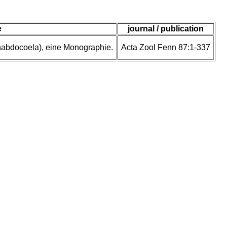
e
journal / publication
rhabdocoela), eine Monographie.
Acta Zool Fenn 87:1-337