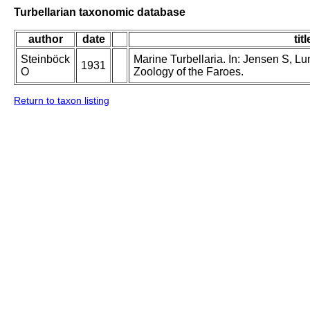
Turbellarian taxonomic database
author
date
titl
Steinböck
Marine Turbellaria. In: Jensen S, L
1931
O
Zoology of the Faroes.
Return to taxon listing