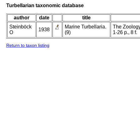
Turbellarian taxonomic database
author
date
title
Steinböck
Marine Turbellaria.
The Zoology
1938
O
(9)
1-26 p., 8 f.
Return to taxon listing