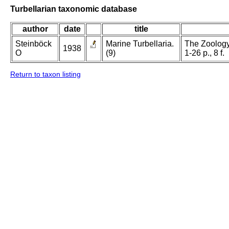
Turbellarian taxonomic database
author
date
title
Steinböck
Marine Turbellaria.
The Zoology
1938
O
(9)
1-26 p., 8 f.
Return to taxon listing