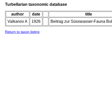
Turbellarian taxonomic database
author
date
title
Valkanov A
1926
Beitrag zur Süsswasser-Fauna Bul
Return to taxon listing