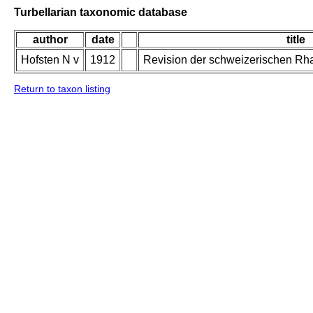
Turbellarian taxonomic database
author
date
title
Hofsten N v
1912
Revision der schweizerischen Rh
Return to taxon listing