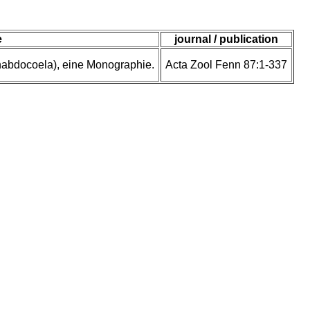
e
journal / publication
rhabdocoela), eine Monographie.
Acta Zool Fenn 87:1-337