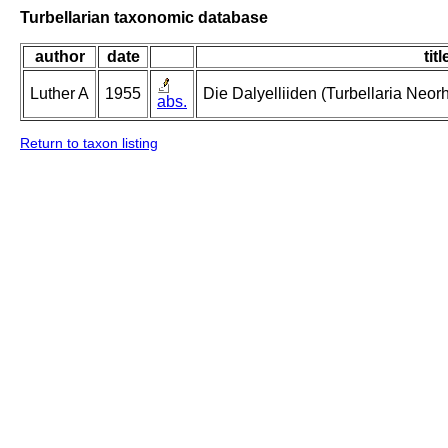
Turbellarian taxonomic database
author
date
titl
Luther A
1955
Die Dalyelliiden (Turbellaria Neo
abs.
Return to taxon listing