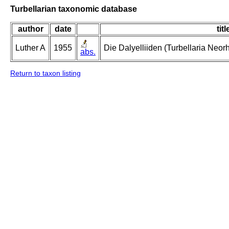
Turbellarian taxonomic database
author
date
titl
Luther A
1955
Die Dalyelliiden (Turbellaria Neo
abs.
Return to taxon listing