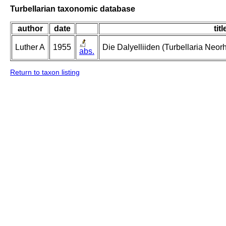
Turbellarian taxonomic database
author
date
titl
Luther A
1955
Die Dalyelliiden (Turbellaria Neo
abs.
Return to taxon listing