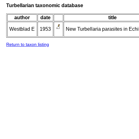
Turbellarian taxonomic database
author
date
title
Westblad E
1953
New Turbellaria parasites in Ech
Return to taxon listing