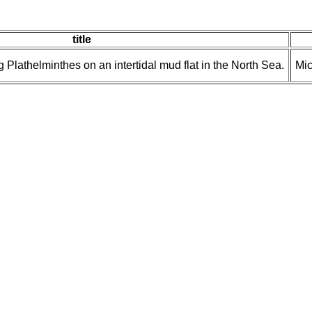
title
 Plathelminthes on an intertidal mud flat in the North Sea.
Mic