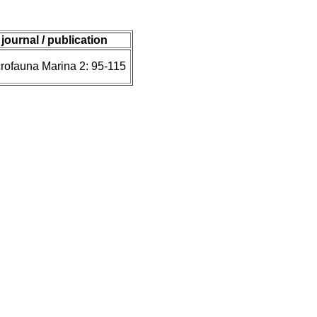
journal / publication
rofauna Marina 2: 95-115