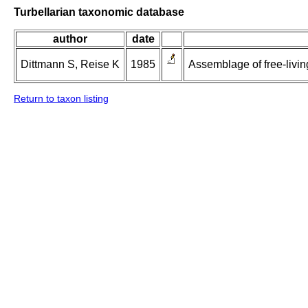
Turbellarian taxonomic database
author
date
Dittmann S, Reise K
1985
Assemblage of free-living
Return to taxon listing