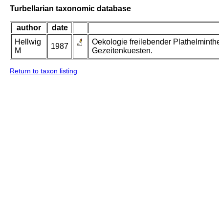
Turbellarian taxonomic database
author
date
Hellwig
Oekologie freilebender Plathelminth
1987
M
Gezeitenkuesten.
Return to taxon listing