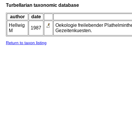
Turbellarian taxonomic database
author
date
Hellwig
Oekologie freilebender Plathelminth
1987
M
Gezeitenkuesten.
Return to taxon listing