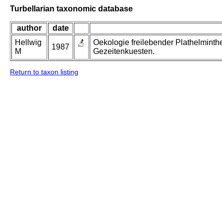
Turbellarian taxonomic database
author
date
Hellwig
Oekologie freilebender Plathelminth
1987
M
Gezeitenkuesten.
Return to taxon listing