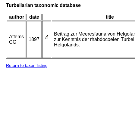
Turbellarian taxonomic database
author
date
title
Beitrag zur Meeresfauna von Helgolan
Attems
1897
zur Kenntnis der rhabdocoelen Turbel
CG
Helgolands.
Return to taxon listing