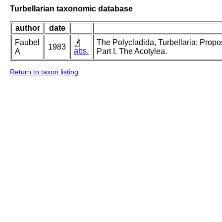
Turbellarian taxonomic database
author
date
Faubel
The Polycladida, Turbellaria; Prop
1983
abs.
A
Part I. The Acotylea.
Return to taxon listing