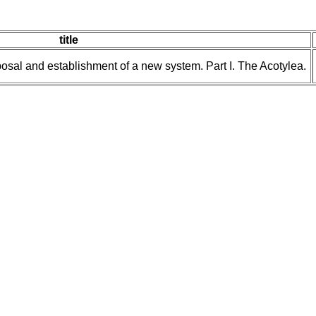
title
posal and establishment of a new system. Part I. The Acotylea.