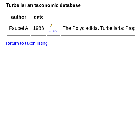
Turbellarian taxonomic database
author
date
Faubel A
1983
The Polycladida, Turbellaria; Pro
abs.
Return to taxon listing