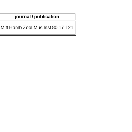
journal / publication
Mitt Hamb Zool Mus Inst 80:17-121