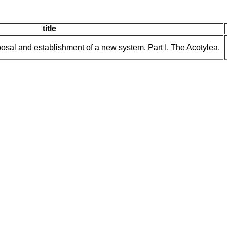
title
posal and establishment of a new system. Part I. The Acotylea.