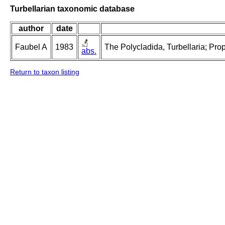
Turbellarian taxonomic database
author
date
Faubel A
1983
The Polycladida, Turbellaria; Pro
abs.
Return to taxon listing