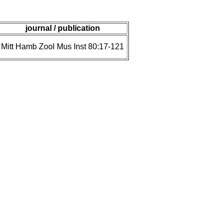
journal / publication
Mitt Hamb Zool Mus Inst 80:17-121