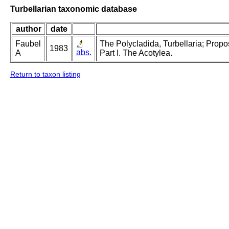
Turbellarian taxonomic database
author
date
Faubel
The Polycladida, Turbellaria; Prop
1983
abs.
A
Part I. The Acotylea.
Return to taxon listing