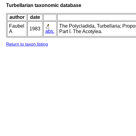
Turbellarian taxonomic database
author
date
Faubel
The Polycladida, Turbellaria; Prop
1983
abs.
A
Part I. The Acotylea.
Return to taxon listing