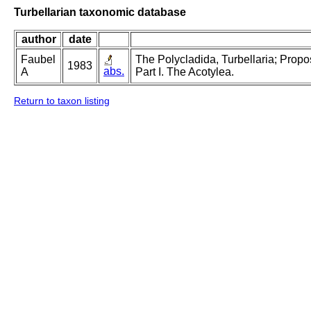
Turbellarian taxonomic database
author
date
Faubel
The Polycladida, Turbellaria; Prop
1983
abs.
A
Part I. The Acotylea.
Return to taxon listing